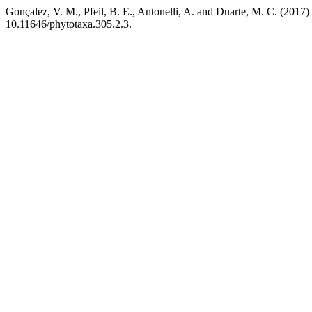
Gonçalez, V. M., Pfeil, B. E., Antonelli, A. and Duarte, M. C. (2017)
10.11646/phytotaxa.305.2.3.