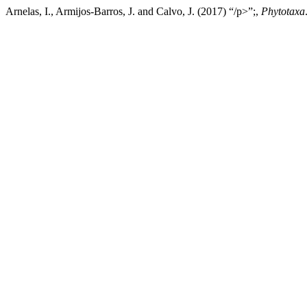
Arnelas, I., Armijos-Barros, J. and Calvo, J. (2017) “/p>”;,
Phytotaxa