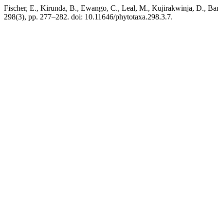
Fischer, E., Kirunda, B., Ewango, C., Leal, M., Kujirakwinja, D., Ba
298(3), pp. 277–282. doi: 10.11646/phytotaxa.298.3.7.