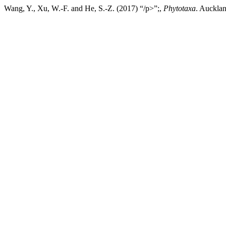
Wang, Y., Xu, W.-F. and He, S.-Z. (2017) “/p>”;,
Phytotaxa
. Aucklan