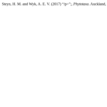
Steyn, H. M. and Wyk, A. E. V. (2017) “/p>”;,
Phytotaxa
. Auckland,