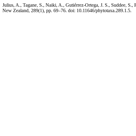
Julius, A., Tagane, S., Naiki, A., Gutiérrez-Ortega, J. S., Suddee, S.,
New Zealand, 289(1), pp. 69–76. doi: 10.11646/phytotaxa.289.1.5.