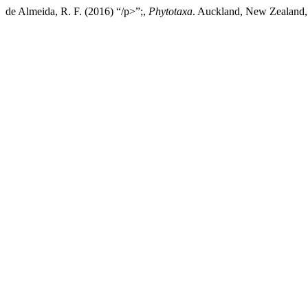
de Almeida, R. F. (2016) “/p>”;,
Phytotaxa
. Auckland, New Zealand, 