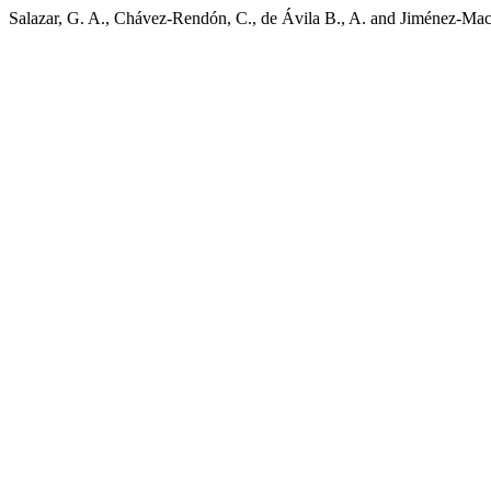
Salazar, G. A., Chávez-Rendón, C., de Ávila B., A. and Jiménez-Mac