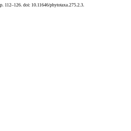
p. 112–126. doi: 10.11646/phytotaxa.275.2.3.