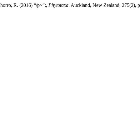
horro, R. (2016) “/p>”;,
Phytotaxa
. Auckland, New Zealand, 275(2), p