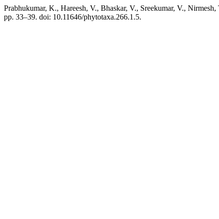
Prabhukumar, K., Hareesh, V., Bhaskar, V., Sreekumar, V., Nirmesh, 
pp. 33–39. doi: 10.11646/phytotaxa.266.1.5.