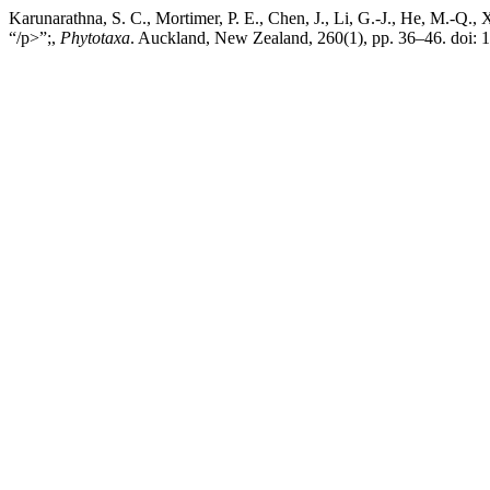
Karunarathna, S. C., Mortimer, P. E., Chen, J., Li, G.-J., He, M.-Q., 
“/p>”;,
Phytotaxa
. Auckland, New Zealand, 260(1), pp. 36–46. doi: 