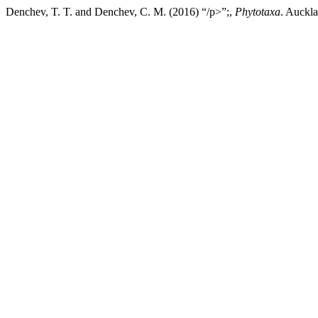
Denchev, T. T. and Denchev, C. M. (2016) “/p>”;,
Phytotaxa
. Auckl