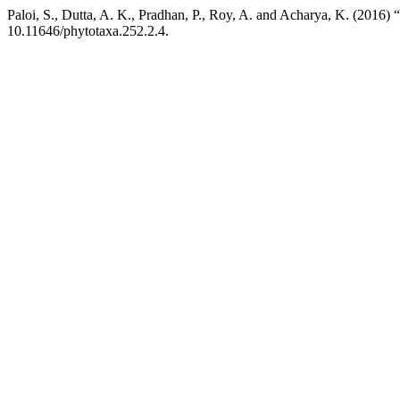
Paloi, S., Dutta, A. K., Pradhan, P., Roy, A. and Acharya, K. (2016) 
10.11646/phytotaxa.252.2.4.