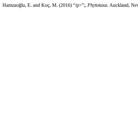
Hamzaoğlu, E. and Koç, M. (2016) “/p>”;,
Phytotaxa
. Auckland, New