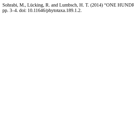
Sohrabi, M., Lücking, R. and Lumbsch, H. T. (2014) “ONE
pp. 3–4. doi: 10.11646/phytotaxa.189.1.2.