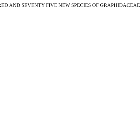
 HUNDRED AND SEVENTY FIVE NEW SPECIES OF GRAPHIDACEAE (Ta