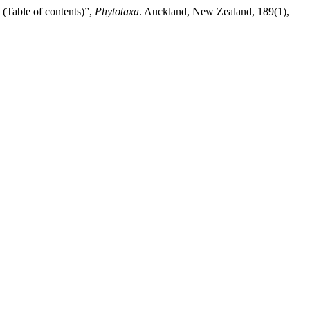
ble of contents)”,
Phytotaxa
. Auckland, New Zealand, 189(1),