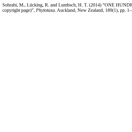
Sohrabi, M., Lücking, R. and Lumbsch, H. T. (2014) “ON
copyright page)”,
Phytotaxa
. Auckland, New Zealand, 189(1), pp. 1–