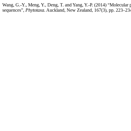
Wang, G.-Y., Meng, Y., Deng, T. and Yang, Y.-P. (2014) “Molecular
sequences”,
Phytotaxa
. Auckland, New Zealand, 167(3), pp. 223–234