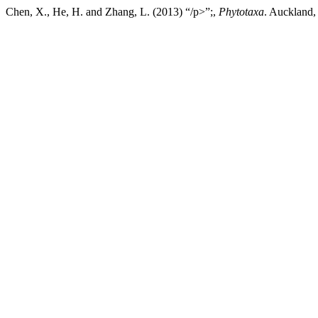
Chen, X., He, H. and Zhang, L. (2013) “/p>”;,
Phytotaxa
. Auckland,