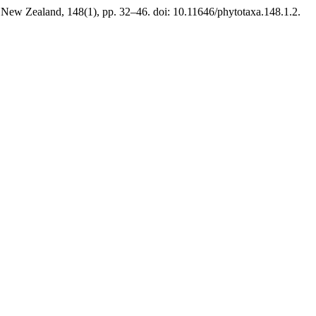
 New Zealand, 148(1), pp. 32–46. doi: 10.11646/phytotaxa.148.1.2.