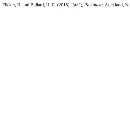
Flicker, B. and Ballard, H. E. (2015) “/p>”;,
Phytotaxa
. Auckland, Ne