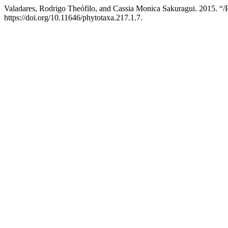
Valadares, Rodrigo Theófilo, and Cassia Monica Sakuragui. 2015. “/
https://doi.org/10.11646/phytotaxa.217.1.7.