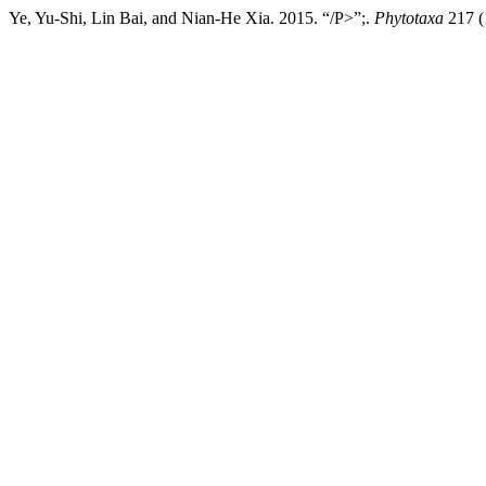
Ye, Yu-Shi, Lin Bai, and Nian-He Xia. 2015. “/P>”;.
Phytotaxa
217 (