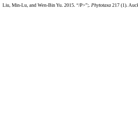
Liu, Min-Lu, and Wen-Bin Yu. 2015. “/P>”;.
Phytotaxa
217 (1). Auck