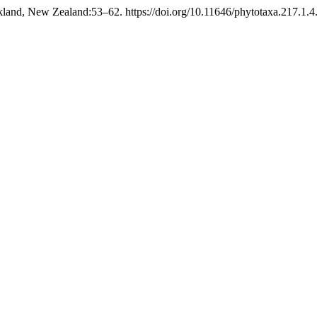
land, New Zealand:53–62. https://doi.org/10.11646/phytotaxa.217.1.4