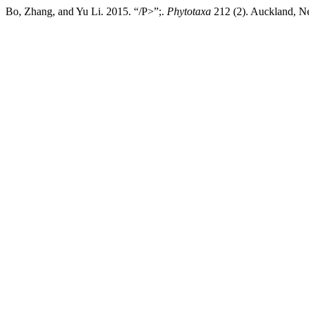
Bo, Zhang, and Yu Li. 2015. “/P>”;.
Phytotaxa
212 (2). Auckland, Ne