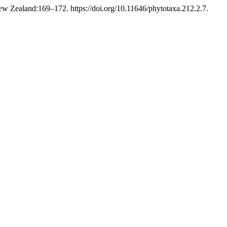
w Zealand:169–172. https://doi.org/10.11646/phytotaxa.212.2.7.