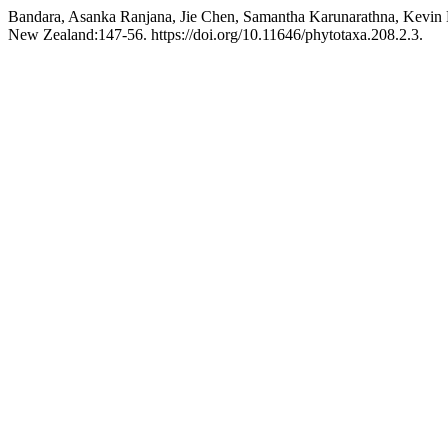
Bandara, Asanka Ranjana, Jie Chen, Samantha Karunarathna, Kevin
New Zealand:147-56. https://doi.org/10.11646/phytotaxa.208.2.3.