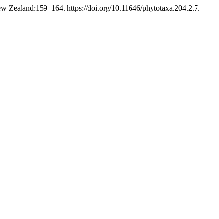
w Zealand:159–164. https://doi.org/10.11646/phytotaxa.204.2.7.