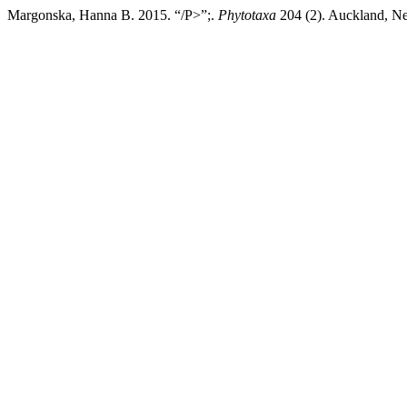
Margonska, Hanna B. 2015. “/P>”;.
Phytotaxa
204 (2). Auckland, Ne