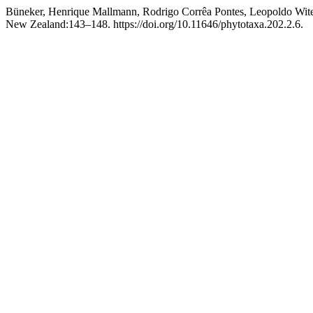
Büneker, Henrique Mallmann, Rodrigo Corrêa Pontes, Leopoldo Wite
New Zealand:143–148. https://doi.org/10.11646/phytotaxa.202.2.6.