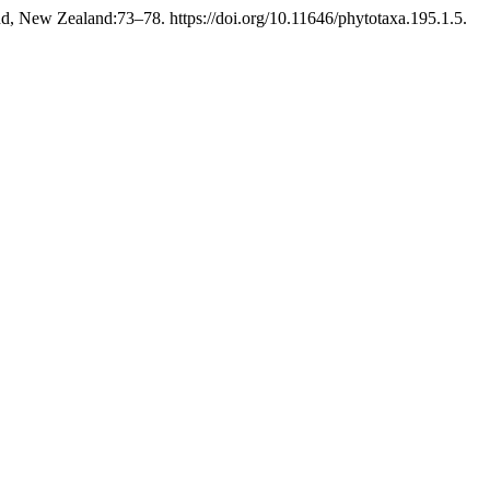
d, New Zealand:73–78. https://doi.org/10.11646/phytotaxa.195.1.5.