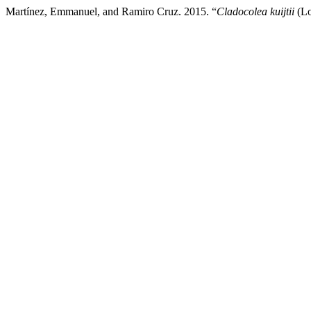
Martínez, Emmanuel, and Ramiro Cruz. 2015. “
Cladocolea kuijtii
(Lo