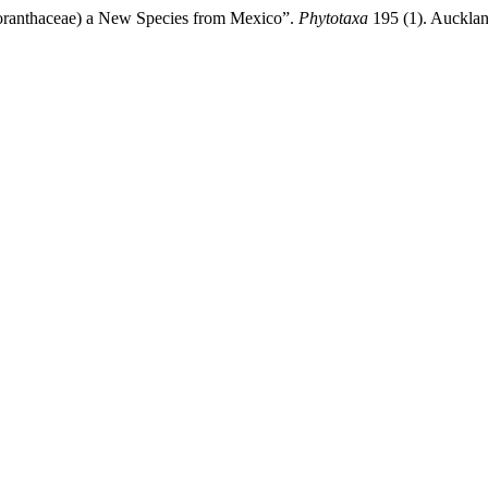
ranthaceae) a New Species from Mexico”.
Phytotaxa
195 (1). Aucklan