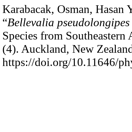
Karabacak, Osman, Hasan Yi
“
Bellevalia pseudolongipes
Species from Southeastern 
(4). Auckland, New Zealan
https://doi.org/10.11646/ph