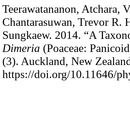
Teerawatananon, Atchara, 
Chantarasuwan, Trevor R. 
Sungkaew. 2014. “A Taxono
Dimeria
(Poaceae: Panicoid
(3). Auckland, New Zealan
https://doi.org/10.11646/ph