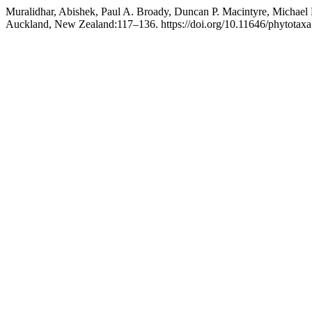
Muralidhar, Abishek, Paul A. Broady, Duncan P. Macintyre, Michael D
Auckland, New Zealand:117–136. https://doi.org/10.11646/phytotaxa