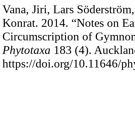
Vana, Jiri, Lars Söderströ
Konrat. 2014. “Notes on Ea
Circumscription of Gymnom
Phytotaxa
183 (4). Auckla
https://doi.org/10.11646/ph