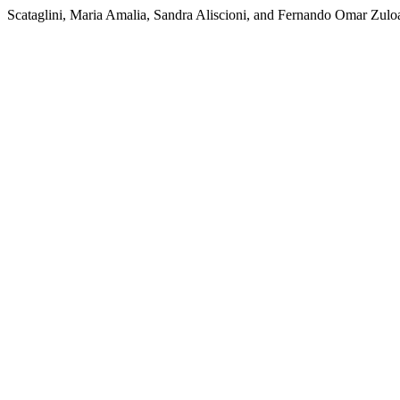
Scataglini, Maria Amalia, Sandra Aliscioni, and Fernando Omar Zuloa