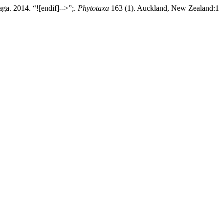
ga. 2014. “![endif]-->”;.
Phytotaxa
163 (1). Auckland, New Zealand:1–1