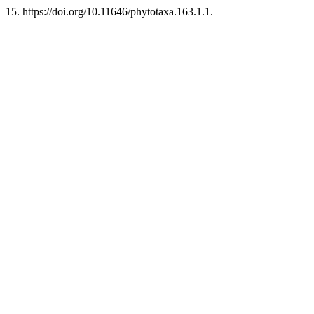
5. https://doi.org/10.11646/phytotaxa.163.1.1.