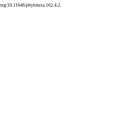
org/10.11646/phytotaxa.162.4.2.