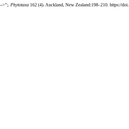
-->”;.
Phytotaxa
162 (4). Auckland, New Zealand:198–210. https://doi.