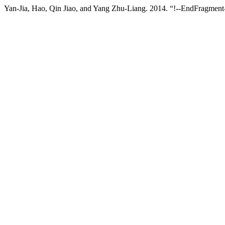
Yan-Jia, Hao, Qin Jiao, and Yang Zhu-Liang. 2014. “!--EndFragment