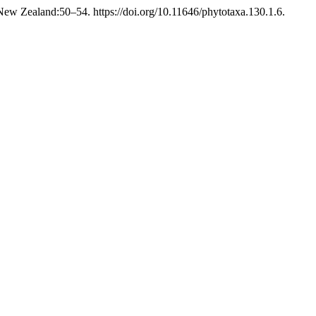
ew Zealand:50–54. https://doi.org/10.11646/phytotaxa.130.1.6.