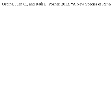
Ospina, Juan C., and Raúl E. Pozner. 2013. “A New Species of
Rene