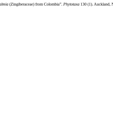
almia
(Zingiberaceae) from Colombia”.
Phytotaxa
130 (1). Auckland, N