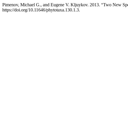
Pimenov, Michael G., and Eugene V. Kljuykov. 2013. “Two New Sp
https://doi.org/10.11646/phytotaxa.130.1.3.