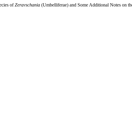
ecies of
Zeravschania
(Umbelliferae) and Some Additional Notes on t