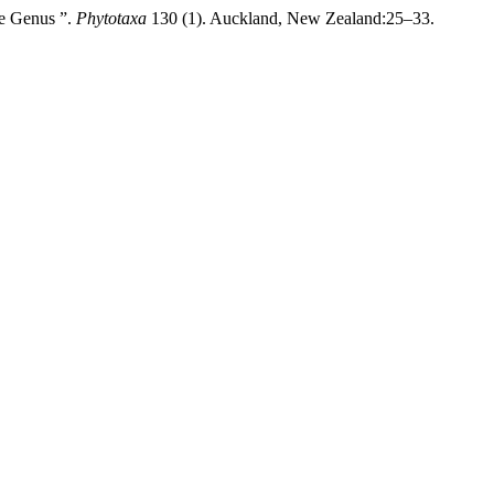
he Genus ”.
Phytotaxa
130 (1). Auckland, New Zealand:25–33.