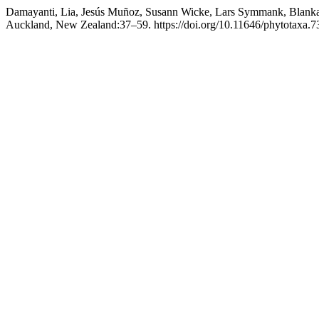
Damayanti, Lia, Jesús Muñoz, Susann Wicke, Lars Symmank, Blanka
Auckland, New Zealand:37–59. https://doi.org/10.11646/phytotaxa.73