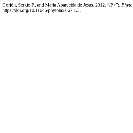
Gorjón, Sergio P., and Maria Aparecida de Jesus. 2012. “/P>”;.
Phyto
https://doi.org/10.11646/phytotaxa.67.1.3.