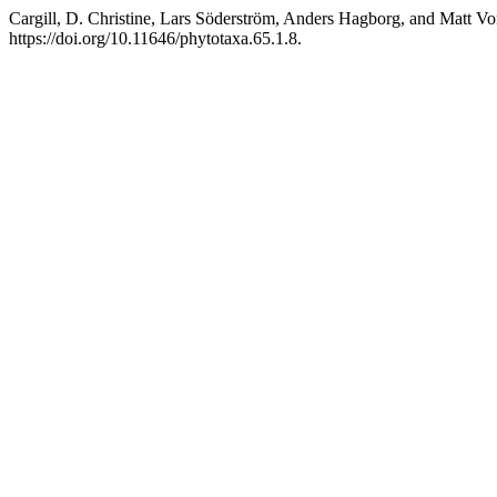
Cargill, D. Christine, Lars Söderström, Anders Hagborg, and Matt Vo
https://doi.org/10.11646/phytotaxa.65.1.8.