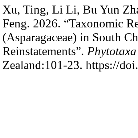
Xu, Ting, Li Li, Bu Yun Zh
Feng. 2026. “Taxonomic Re
(Asparagaceae) in South Ch
Reinstatements”.
Phytotaxa
Zealand:101-23. https://doi