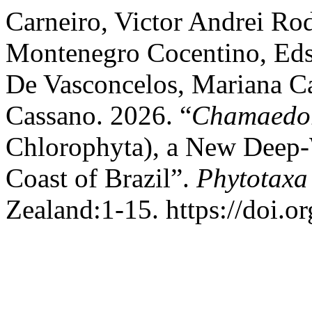
Carneiro, Victor Andrei Ro
Montenegro Cocentino, Eds
De Vasconcelos, Mariana Cab
Cassano. 2026. “
Chamaedor
Chlorophyta), a New Deep-W
Coast of Brazil”.
Phytotaxa
Zealand:1-15. https://doi.o