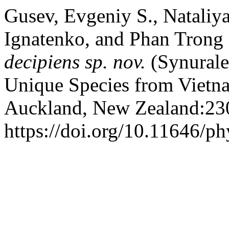
Gusev, Evgeniy S., Nataliy
Ignatenko, and Phan Trong
decipiens
sp. nov.
(Synural
Unique Species from Vietn
Auckland, New Zealand:23
https://doi.org/10.11646/ph