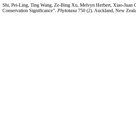
Shi, Pei-Ling, Ting Wang, Ze-Bing Xu, Melvyn Herbert, Xiao-Juan
Conservation Significance”.
Phytotaxa
750 (2). Auckland, New Zealan