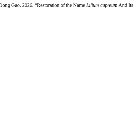
Dong Gao. 2026. “Restoration of the Name
Lilium cupreum
And Its