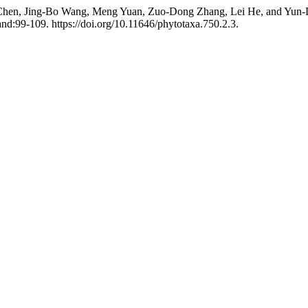
 Chen, Jing-Bo Wang, Meng Yuan, Zuo-Dong Zhang, Lei He, and Yun-
d:99-109. https://doi.org/10.11646/phytotaxa.750.2.3.