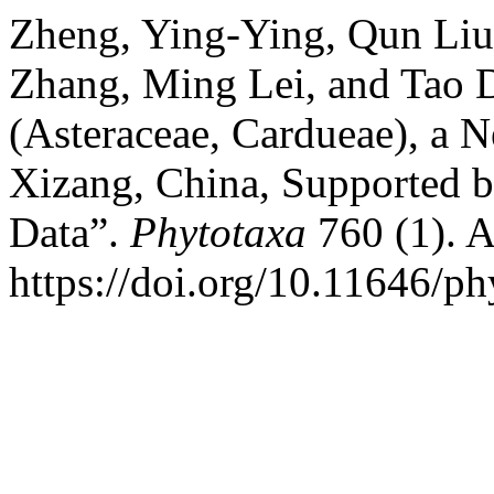
Zheng, Ying-Ying, Qun Liu
Zhang, Ming Lei, and Tao 
(Asteraceae, Cardueae), a 
Xizang, China, Supported 
Data”.
Phytotaxa
760 (1). 
https://doi.org/10.11646/ph