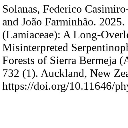
Solanas, Federico Casimiro
and João Farminhão. 2025. 
(Lamiaceae): A Long-Overl
Misinterpreted Serpentinop
Forests of Sierra Bermeja (
732 (1). Auckland, New Ze
https://doi.org/10.11646/ph