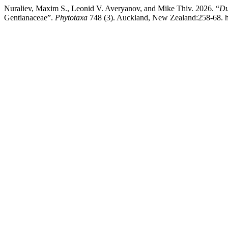
Nuraliev, Maxim S., Leonid V. Averyanov, and Mike Thiv. 2026. “
Du
Gentianaceae”.
Phytotaxa
748 (3). Auckland, New Zealand:258-68. ht