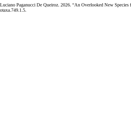
nd Luciano Paganucci De Queiroz. 2026. “An Overlooked New Species 
otaxa.749.1.5.