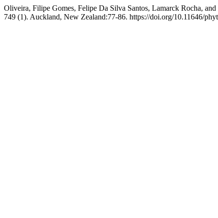
Oliveira, Filipe Gomes, Felipe Da Silva Santos, Lamarck Rocha, a
749 (1). Auckland, New Zealand:77-86. https://doi.org/10.11646/phyt