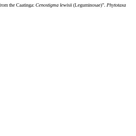
from the Caatinga:
Cenostigma lewisii
(Leguminosae)”.
Phytotaxa