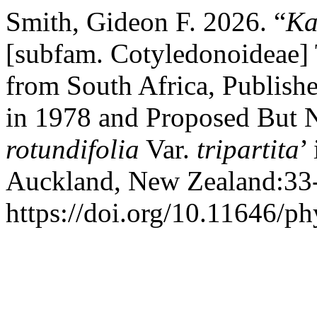
Smith, Gideon F. 2026. “
Ka
[subfam. Cotyledonoideae] 
from South Africa, Publish
in 1978 and Proposed But N
rotundifolia
Var.
tripartita
’
Auckland, New Zealand:33
https://doi.org/10.11646/ph