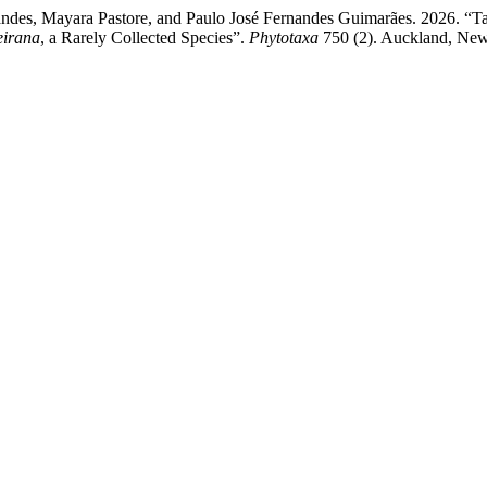
andes, Mayara Pastore, and Paulo José Fernandes Guimarães. 2026. “
reirana
, a Rarely Collected Species”.
Phytotaxa
750 (2). Auckland, New 