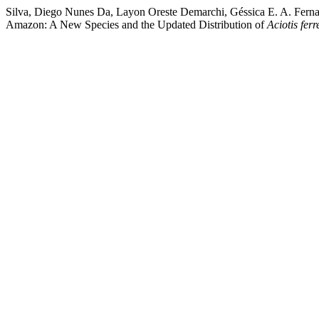
Silva, Diego Nunes Da, Layon Oreste Demarchi, Géssica E. A. Fern
Amazon: A New Species and the Updated Distribution of
Aciotis fer