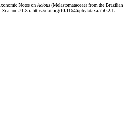
Taxonomic Notes on
Aciotis
(Melastomataceae) from the Brazilian
Zealand:71-85. https://doi.org/10.11646/phytotaxa.750.2.1.