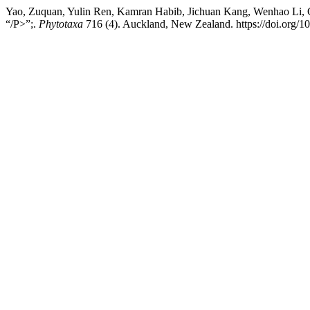
Yao, Zuquan, Yulin Ren, Kamran Habib, Jichuan Kang, Wenhao Li, Ch
“/P>”;.
Phytotaxa
716 (4). Auckland, New Zealand. https://doi.org/1