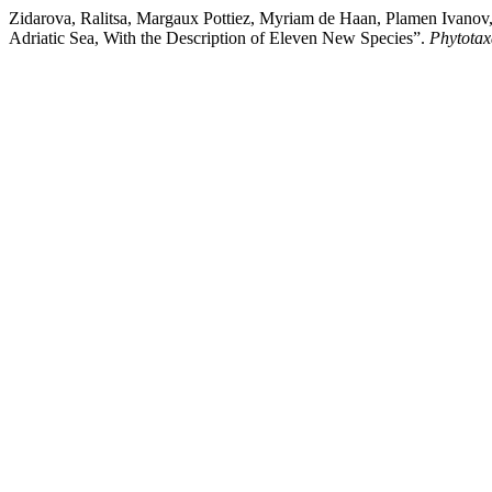
Zidarova, Ralitsa, Margaux Pottiez, Myriam de Haan, Plamen Ivanov
Adriatic Sea, With the Description of Eleven New Species”.
Phytotax