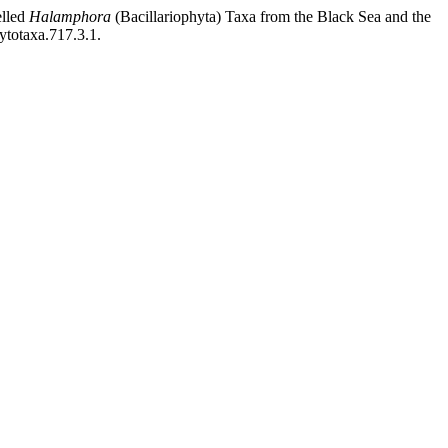
elled
Halamphora
(Bacillariophyta) Taxa from the Black Sea and the
ytotaxa.717.3.1.