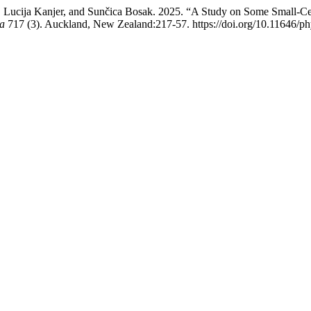
, Lucija Kanjer, and Sunčica Bosak. 2025. “A Study on Some Small-C
a
717 (3). Auckland, New Zealand:217-57. https://doi.org/10.11646/ph