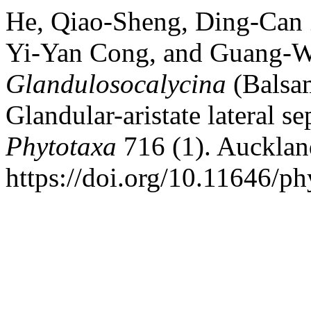
He, Qiao-Sheng, Ding-Can 
Yi-Yan Cong, and Guang-W
Glandulosocalycina
(Balsa
Glandular-aristate
lateral se
Phytotaxa
716 (1). Aucklan
https://doi.org/10.11646/ph